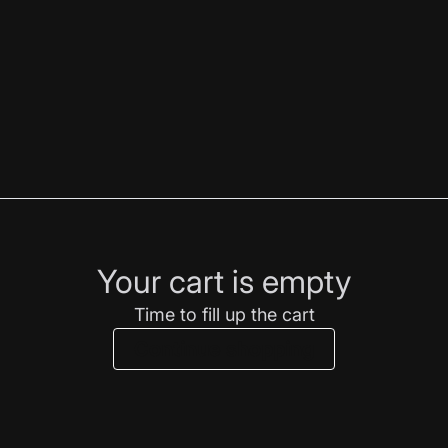
Your cart is empty
Time to fill up the cart
Continue shopping