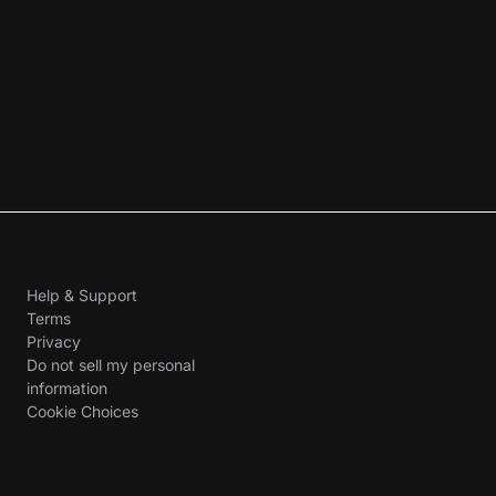
Help & Support
Terms
Privacy
Do not sell my personal
information
Cookie Choices