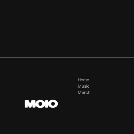
Home
Music
Merch